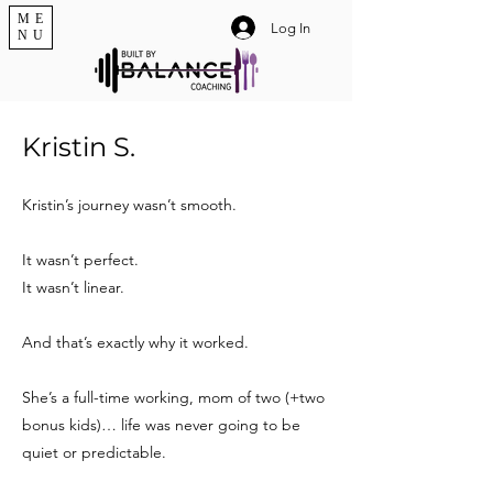
ME
Log In
NU
Kristin S.
Kristin’s journey wasn’t smooth.
It wasn’t perfect.
It wasn’t linear.
And that’s exactly why it worked.
She’s a full-time working, mom of two (+two
bonus kids)… life was never going to be
quiet or predictable.