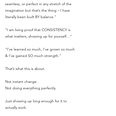
seamless, or perfect in any stretch of the
imagination but that’s the thing – I have
literally been built BY balance.”
“I am living proof that CONSISTENCY is
what matters, showing up for yourself…”
“I’ve learned so much, I’ve grown so much
& I’ve gained SO much strength.”
That’s what this is about.
Not instant change.
Not doing everything perfectly.
Just showing up long enough for it to
actually work.