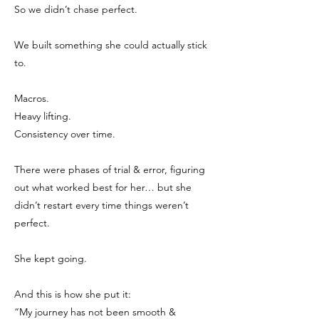
So we didn’t chase perfect.
We built something she could actually stick
to.
Macros.
Heavy lifting.
Consistency over time.
There were phases of trial & error, figuring
out what worked best for her… but she
didn’t restart every time things weren’t
perfect.
She kept going.
And this is how she put it:
“My journey has not been smooth &