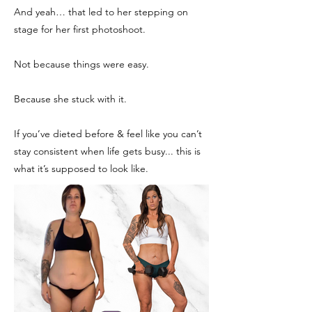
And yeah… that led to her stepping on
stage for her first photoshoot.
Not because things were easy.
Because she stuck with it.
If you’ve dieted before & feel like you can’t
stay consistent when life gets busy... this is
what it’s supposed to look like.